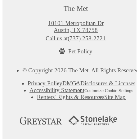
The Met
10101 Metropolitan Dr
Austin, TX 78758
Call us at
(737) 258-2721
Pet Policy
© Copyright 2026 The Met. All Rights Reserved
Privacy Policy
DMCA
Disclosures & Licenses
Accessibility Statement
Customize Cookie Settings
Renters' Rights & Resources
Site Map
C
AP
I
T
AL
P
A
R
TN
E
R
S