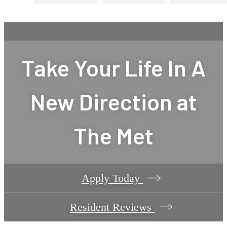
Take Your Life In A
New Direction at
The Met
Apply Today
Resident Reviews