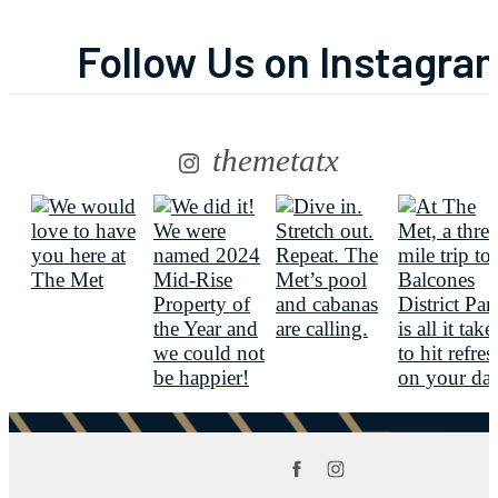
Follow Us
on Instagra
themetatx