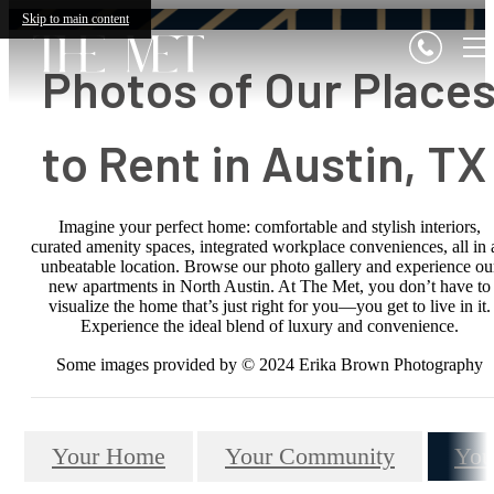
Skip to main content
Photos of Our Place
to Rent in Austin, T
Imagine your perfect home: comfortable and stylish interiors,
curated amenity spaces, integrated workplace conveniences, all in 
unbeatable location. Browse our photo gallery and experience ou
new apartments in North Austin. At The Met, you don’t have to
visualize the home that’s just right for you—you get to live in it.
Experience the ideal blend of luxury and convenience.
Some images provided by © 2024 Erika Brown Photography
Your Home
Your Community
You