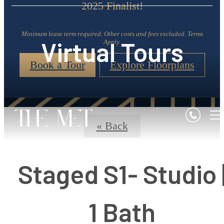
2025 Finalist!
Minimum lease term required. Other costs and fees excluded. Terms
Virtual Tours
Apply.
Book a Tour
Explore Floorplans
« Back
Staged S1- Studio 
1 Bath