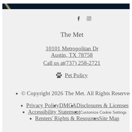
The Met
10101 Metropolitan Dr
Austin, TX 78758
Call us at
(737) 258-2721
Pet Policy
© Copyright 2026 The Met. All Rights Reserved
Privacy Policy
DMCA
Disclosures & Licenses
Accessibility Statement
Customize Cookie Settings
Renters' Rights & Resources
Site Map