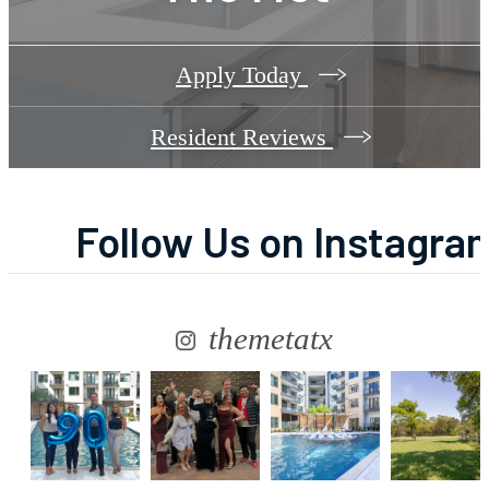
Apply Today
Resident Reviews
Follow Us
on Instagra
themetatx