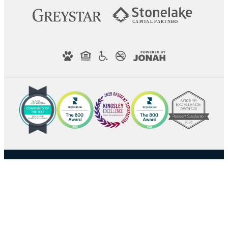
C
AP
I
T
AL
P
A
R
TN
E
R
S