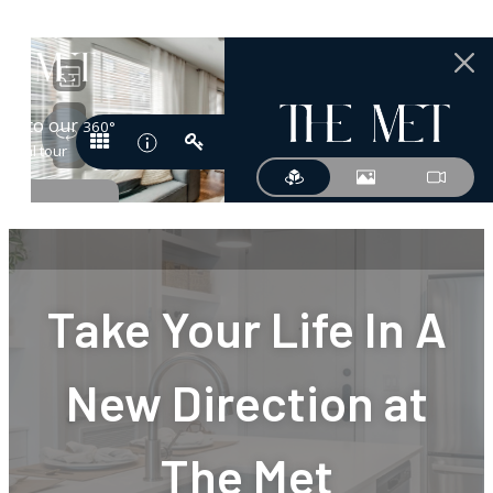
Take Your Life In A
New Direction at
The Met