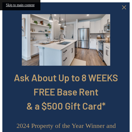
Skip to main content
Ask About Up to 8 WEEKS
FREE Base Rent
& a $500 Gift Card*
2024 Property of the Year Winner and