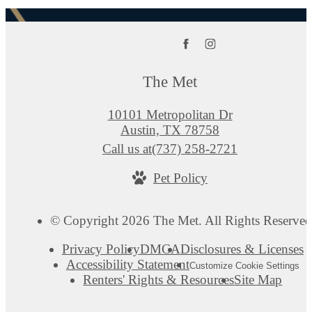
The Met
10101 Metropolitan Dr
Austin, TX 78758
Call us at
(737) 258-2721
Pet Policy
© Copyright 2026 The Met. All Rights Reserved
Privacy Policy
DMCA
Disclosures & Licenses
Accessibility Statement
Customize Cookie Settings
Renters' Rights & Resources
Site Map