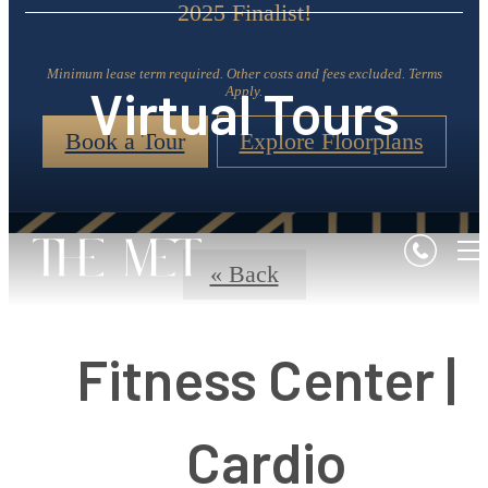
2025 Finalist!
Minimum lease term required. Other costs and fees excluded. Terms
Virtual Tours
Apply.
Book a Tour
Explore Floorplans
« Back
Fitness Center |
Cardio