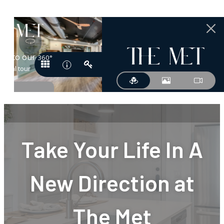
Take Your Life In A
New Direction at
The Met