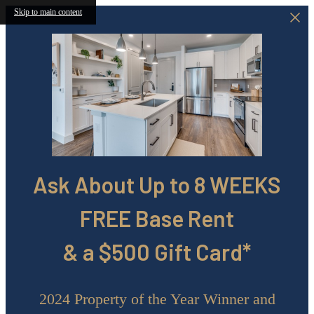
Skip to main content
Ask About Up to 8 WEEKS
FREE Base Rent
& a $500 Gift Card*
2024 Property of the Year Winner and