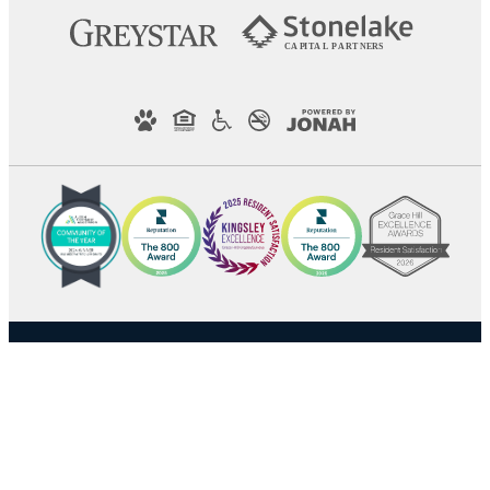
C
AP
I
T
AL
P
A
R
TN
E
R
S