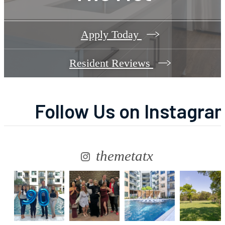
Apply Today
Resident Reviews
Follow Us
on Instagra
themetatx