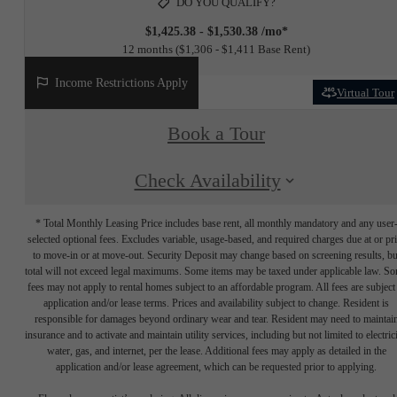
DO YOU QUALIFY?
$1,425.38 - $1,530.38 /mo*
12 months
$1,306 - $1,411 Base Rent
Income Restrictions Apply
Virtual Tour
Book a Tour
Check Availability
* Total Monthly Leasing Price includes base rent, all monthly mandatory and any user
selected optional fees. Excludes variable, usage-based, and required charges due at or pr
to move-in or at move-out. Security Deposit may change based on screening results, bu
total will not exceed legal maximums. Some items may be taxed under applicable law. S
fees may not apply to rental homes subject to an affordable program. All fees are subject
application and/or lease terms. Prices and availability subject to change. Resident is
responsible for damages beyond ordinary wear and tear. Resident may need to maintai
insurance and to activate and maintain utility services, including but not limited to electrici
water, gas, and internet, per the lease. Additional fees may apply as detailed in the
application and/or lease agreement, which can be requested prior to applying.