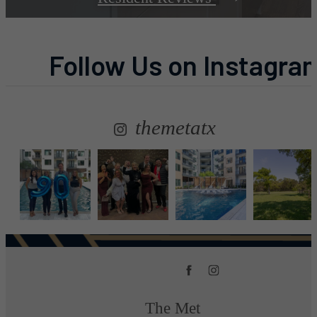
Follow Us
on Instagra
themetatx
The Met