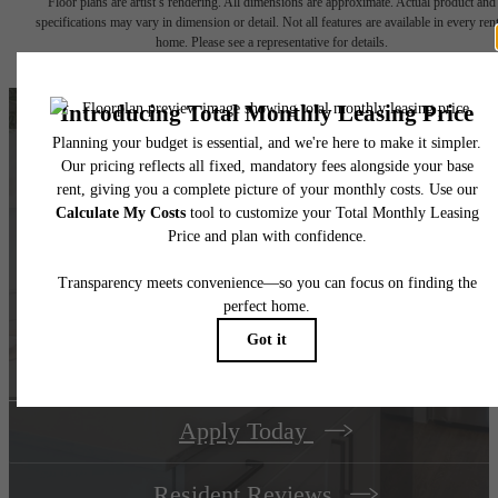
Floor plans are artist’s rendering. All dimensions are approximate. Actual product and
specifications may vary in dimension or detail. Not all features are available in every rent
home. Please see a representative for details.
Take Your Life In A
New Direction at
The Met
Apply Today
Resident Reviews