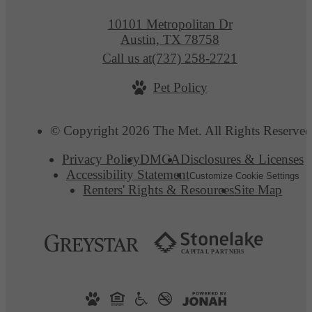
10101 Metropolitan Dr
Austin, TX 78758
Call us at
(737) 258-2721
Pet Policy
© Copyright 2026 The Met. All Rights Reserved
Privacy Policy
DMCA
Disclosures & Licenses
Accessibility Statement
Customize Cookie Settings
Renters' Rights & Resources
Site Map
C
AP
I
T
AL
P
A
R
TN
E
R
S