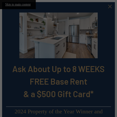
Skip to main content
Ask About Up to 8 WEEKS
FREE Base Rent
& a $500 Gift Card*
2024 Property of the Year Winner and