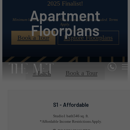
2025 Finalist!
Apartment
Minimum lease term required. Other costs and fees excluded. Terms
Floorplans
Apply.
Book a Tour
Explore Floorplans
« Back
Book a Tour
S1 - Affordable
Studio
1 bath
546 sq. ft.
*Affordable Income Restrictions Apply.